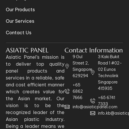
Our Products
Our Services
Contact Us
ASIATIC PANEL
Contact Information
Asiatic Panel’s mission is
9 Gul
3 Kaki Bukit
Street 2,
Road 1 #02-
to deliver top quality
Singapore
02 Eunos
panel products and
629294
Technolink
services in a reliable, safe
Singapore
and cost efficient manner
+65
415935
which creates value for
6862
7666
+65 6741
the Asian market. Our
7333
vision is to be the
info@asiaticpanel.com
recognized leader of the
info.kb@asiati
Asian plastic industry.
Being a leader means we