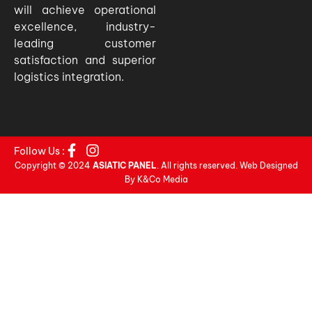
will achieve operational
excellence, industry-
leading customer
satisfaction and superior
logistics integration.
Follow Us :
Copyright © 2024
ASIATIC PANEL
. All rights reserved. Web Designed
By K&Co Media