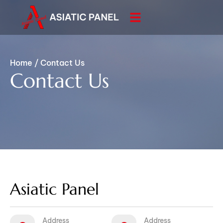
Home
/
Contact Us
Contact Us
Asiatic Panel
Address
Address