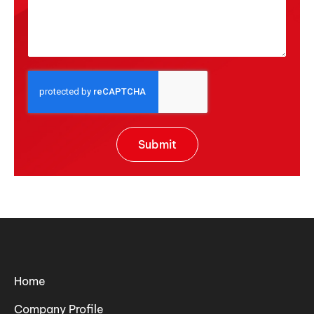
Submit
Home
Company Profile