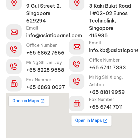
9 Gul Street 2,
3 Kaki Bukit Road
Singapore
1 #02-02 Eunos
629294
Technolink,
Singapore
Email
info@asiaticpanel.com
415935
Email
Office Number
info.kb@asiaticpan
+65 6862 7666
Office Number
Mr Ng Shi Jie, Jay
+65 6741 7333
+65 8228 9558
Mr Ng Shi Xiang,
Fax Number
Ashton
+65 6863 0037
+65 8181 9959
Fax Number
+65 6741 7011