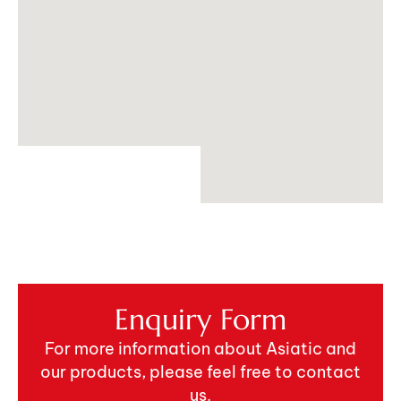
Enquiry Form
For more information about Asiatic and
our products, please feel free to contact
us.