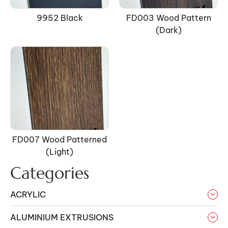
9952 Black
FD003 Wood Pattern
(Dark)
FD007 Wood Patterned
(light)
Categories
ACRYLIC
ALUMINIUM EXTRUSIONS