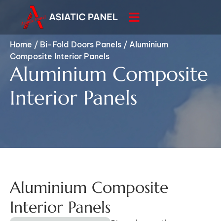
Home
/
Bi-Fold Doors Panels
/
Aluminium
Composite Interior Panels
Aluminium Composite
Interior Panels
Aluminium Composite
Interior Panels