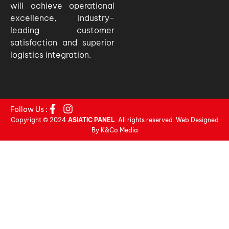
will achieve operational
excellence, industry-
leading customer
satisfaction and superior
logistics integration.
Follow Us :
Copyright © 2024
ASIATIC PANEL
. All rights reserved. Web Designed
By K&Co Media