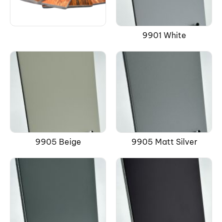
9901 White
9905 Beige
9905 Matt Silver