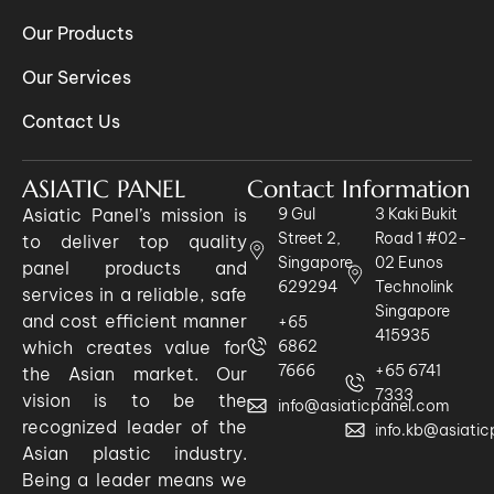
Our Products
Our Services
Contact Us
ASIATIC PANEL
Contact Information
Asiatic Panel’s mission is
9 Gul
3 Kaki Bukit
Street 2,
Road 1 #02-
to deliver top quality
Singapore
02 Eunos
panel products and
629294
Technolink
services in a reliable, safe
Singapore
and cost efficient manner
+65
415935
which creates value for
6862
7666
+65 6741
the Asian market. Our
7333
vision is to be the
info@asiaticpanel.com
recognized leader of the
info.kb@asiati
Asian plastic industry.
Being a leader means we