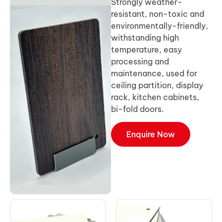
Strongly weather-
resistant, non-toxic and
environmentally-friendly,
withstanding high
temperature, easy
processing and
maintenance, used for
ceiling partition, display
rack, kitchen cabinets,
bi-fold doors.
Enquire Now