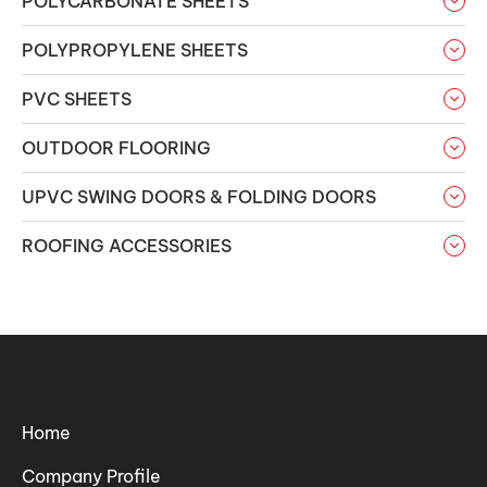
POLYCARBONATE SHEETS
POLYPROPYLENE SHEETS
PVC SHEETS
OUTDOOR FLOORING
UPVC SWING DOORS & FOLDING DOORS
ROOFING ACCESSORIES
Home
Company Profile