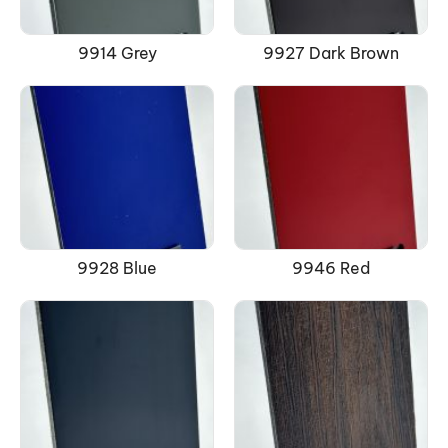
9914 Grey
9927 Dark Brown
9928 Blue
9946 Red