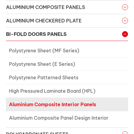
ALUMINIUM COMPOSITE PANELS
ALUMINIUM CHECKERED PLATE
BI-FOLD DOORS PANELS
Polystyrene Sheet (MF Series)
Polystyrene Sheet (E Series)
Polystyrene Patterned Sheets
High Pressured Laminate Board (HPL)
Aluminium Composite Interior Panels
Aluminium Composite Panel Design Interior